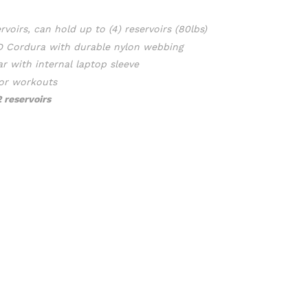
rvoirs
, can hold up to (4) reservoirs (80lbs)
0D Cordura with durable nylon webbing
ar with internal laptop sleeve
for workouts
2 reservoirs