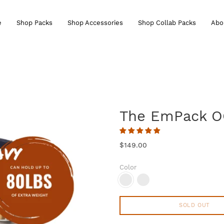
e
Shop Packs
Shop Accessories
Shop Collab Packs
Abo
The EmPack 
$149.00
Color
SOLD OUT