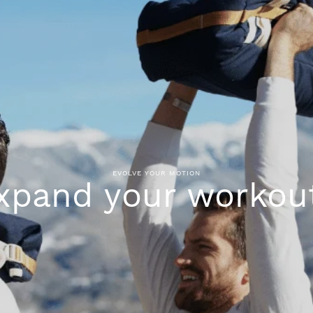
EVOLVE YOUR MOTION
xpand your workou