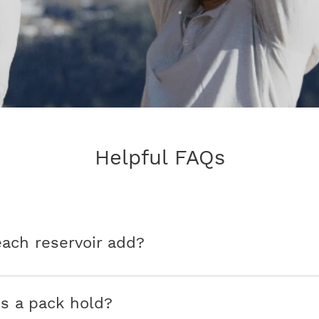
Helpful FAQs
ch reservoir add?
s a pack hold?