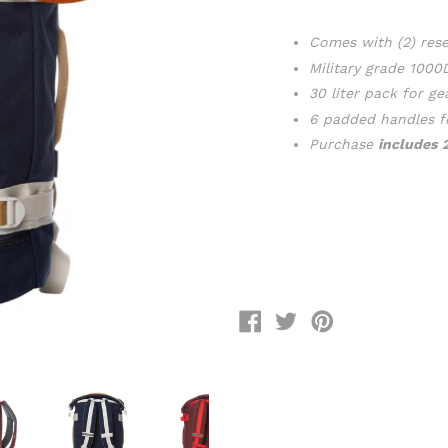
Comes with (2) rese
Military grade 100
30 liter pack for ge
6 padded handles 
Purchase
includes