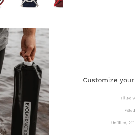
Customize your
Filled 
Fille
Unfilled, 21"