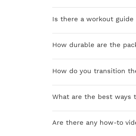
Is there a workout guid
How durable are the pac
How do you transition th
What are the best ways
Are there any how-to vid