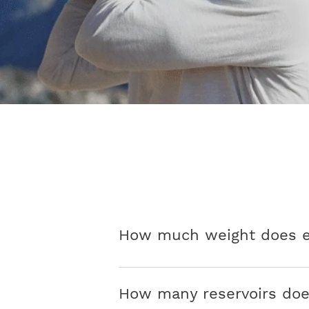
How much weight does ea
How many reservoirs doe