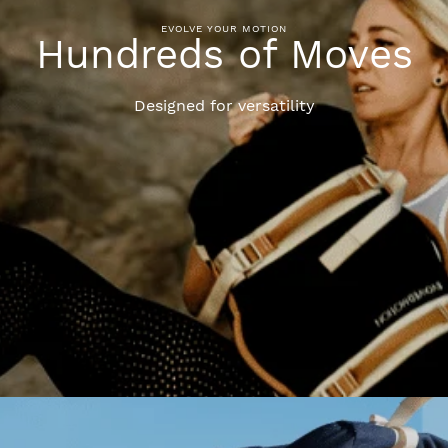
EVOLVE YOUR MOTION
Hundreds of Moves
Designed for versatility