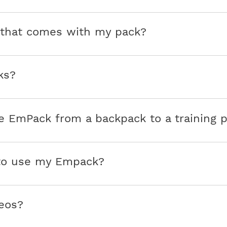
e that comes with my pack?
ks?
e EmPack from a backpack to a training 
 to use my Empack?
eos?