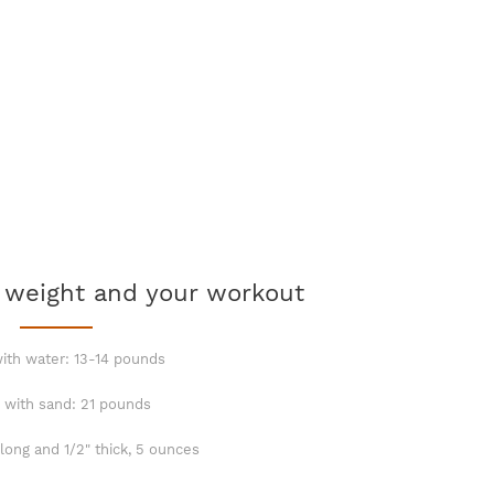
 weight and your workout
with water: 13-14 pounds
d with sand: 21 pounds
 long and 1/2" thick, 5 ounces