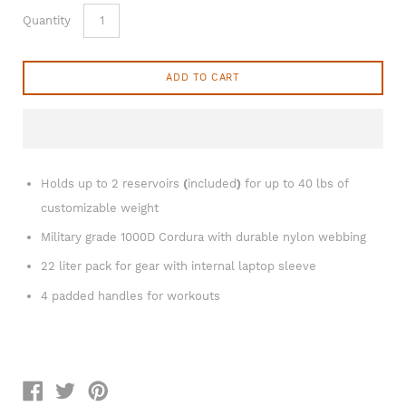
Quantity
ADD TO CART
Holds up to 2 reservoirs
(
included
)
for up to 40 lbs of
customizable weight
Military grade 1000D Cordura with durable nylon webbing
22 liter pack for gear with internal laptop sleeve
4 padded handles for workouts