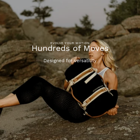
EVOLVE YOUR MOTION
Hundreds of Moves
Designed for versatility