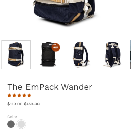
The EmPack Wander
$119.00
$159.00
Color