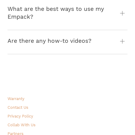
What are the best ways to use my
Empack?
Are there any how-to videos?
How to take the straps off
Turning the Empack into a weight bag
A rundown of all features!
Warranty
Contact Us
Privacy Policy
Collab With Us
Partners