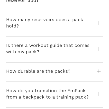
reservoir add?
How many reservoirs does a pack
hold?
Is there a workout guide that comes
with my pack?
How durable are the packs?
How do you transition the EmPack
from a backpack to a training pack?