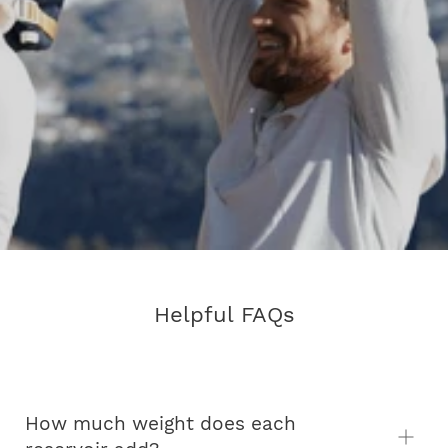
Helpful FAQs
How much weight does each