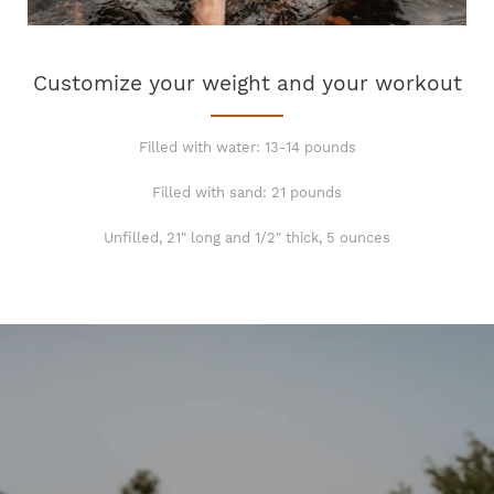
Customize your weight and your workout
Filled with water: 13-14 pounds
Filled with sand: 21 pounds
Unfilled, 21" long and 1/2" thick, 5 ounces