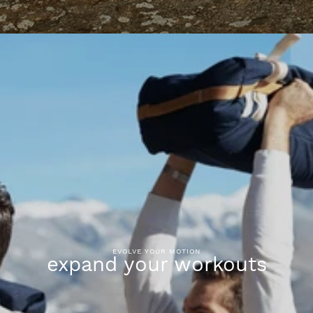
EVOLVE YOUR MOTION
expand your workouts